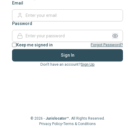
Email
Password
Keep me signed in
Forgot Password?
Sign In
Don't have an account?
Sign Up
© 2026 -
Jurislocator™.
All Rights Reserved.
Privacy Policy
•
Terms & Conditions