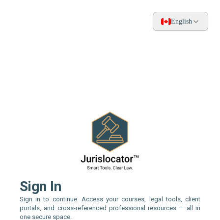
English
Sign In
Sign in to continue. Access your courses, legal tools, client
portals, and cross-referenced professional resources — all in
one secure space.